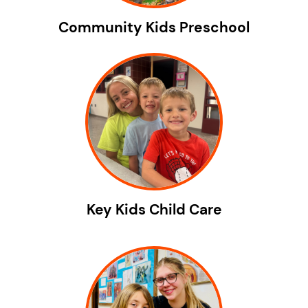
Community Kids Preschool
Key Kids Child Care