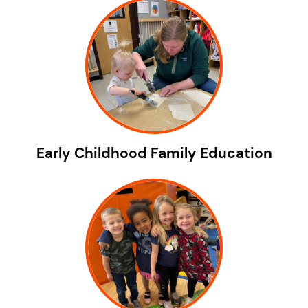
Early Childhood Family Education