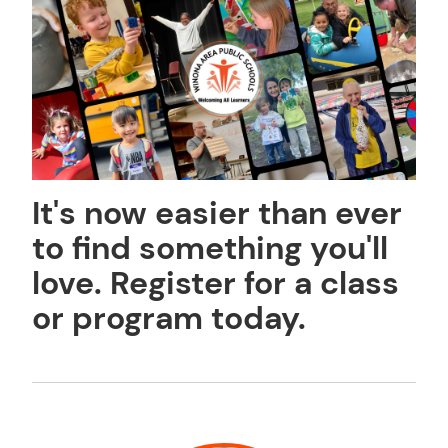
It's now easier than ever
to find something you'll
love. Register for a class
or program today.