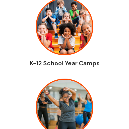
K-12 School Year Camps