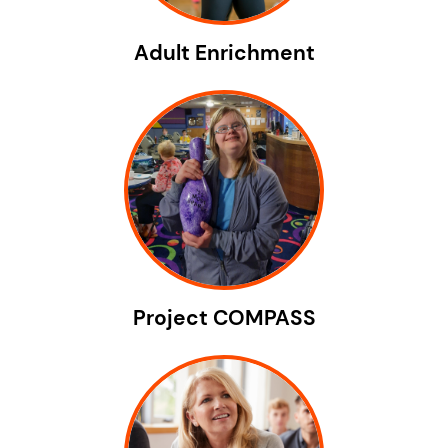
Adult Enrichment
Project COMPASS