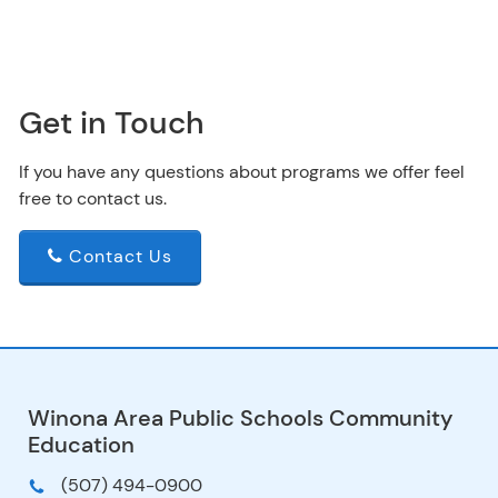
Get in Touch
If you have any questions about programs we offer feel
free to contact us.
Contact Us