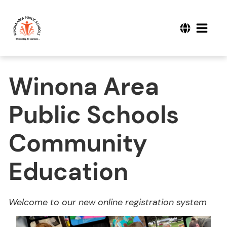
Winona Area
Public Schools
Community
Education
Welcome to our new online registration system