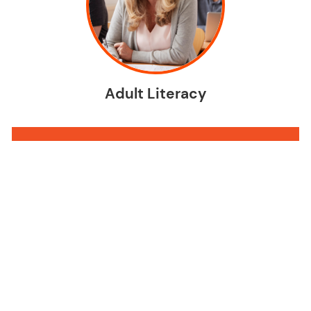
Adult Literacy