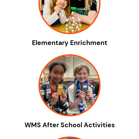
Elementary Enrichment
WMS After School Activities