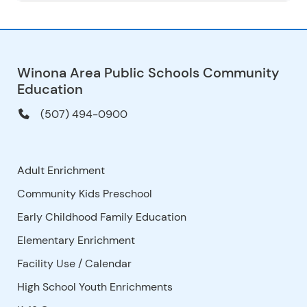
Winona Area Public Schools Community
Education
(507) 494-0900
Adult Enrichment
Community Kids Preschool
Early Childhood Family Education
Elementary Enrichment
Facility Use
/
Calendar
High School Youth Enrichments