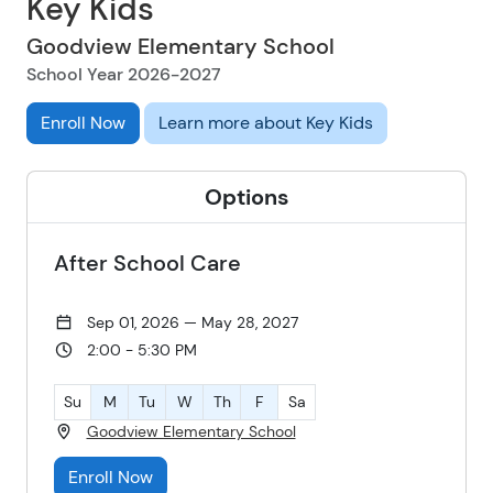
Key Kids
Goodview Elementary School
School Year 2026-2027
Enroll Now
Learn more about Key Kids
Options
After School Care
Sep 01, 2026 — May 28, 2027
2:00 - 5:30 PM
Su
M
Tu
W
Th
F
Sa
Goodview Elementary School
Enroll Now