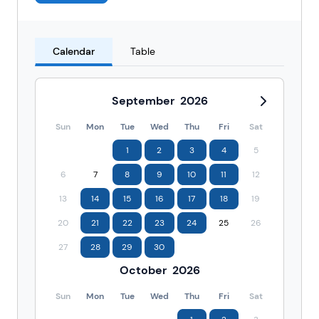
Calendar
Table
September
2026
Sun
Mon
Tue
Wed
Thu
Fri
Sat
1
2
3
4
5
6
7
8
9
10
11
12
13
14
15
16
17
18
19
20
21
22
23
24
25
26
27
28
29
30
October
2026
Sun
Mon
Tue
Wed
Thu
Fri
Sat