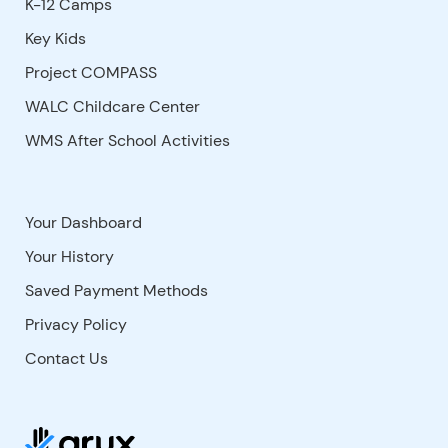
K-12 Camps
Key Kids
Project COMPASS
WALC Childcare Center
WMS After School Activities
Your Dashboard
Your History
Saved Payment Methods
Privacy Policy
Contact Us