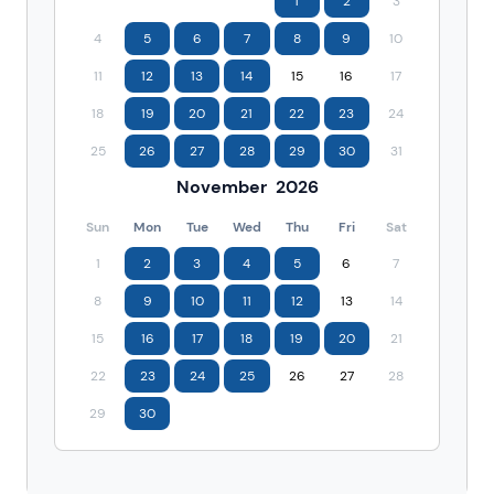
1
2
3
4
5
6
7
8
9
10
11
12
13
14
15
16
17
18
19
20
21
22
23
24
25
26
27
28
29
30
31
November
2026
Sun
Mon
Tue
Wed
Thu
Fri
Sat
1
2
3
4
5
6
7
8
9
10
11
12
13
14
15
16
17
18
19
20
21
22
23
24
25
26
27
28
29
30