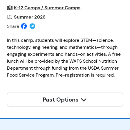
K-12 Camps / Summer Camps
Summer 2026
Share
In this camp, students will explore STEM—science,
technology, engineering, and mathematics—through
engaging experiments and hands-on activities. A free
lunch will be provided by the WAPS School Nutrition
Department through funding from the USDA Summer
Food Service Program. Pre-registration is required.
Past Options