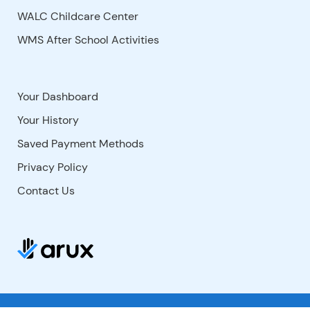
WALC Childcare Center
WMS After School Activities
Your Dashboard
Your History
Saved Payment Methods
Privacy Policy
Contact Us