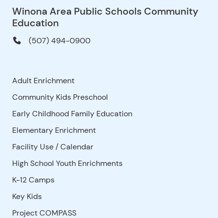
Winona Area Public Schools Community
Education
(507) 494-0900
Adult Enrichment
Community Kids Preschool
Early Childhood Family Education
Elementary Enrichment
Facility Use
/
Calendar
High School Youth Enrichments
K-12 Camps
Key Kids
Project COMPASS