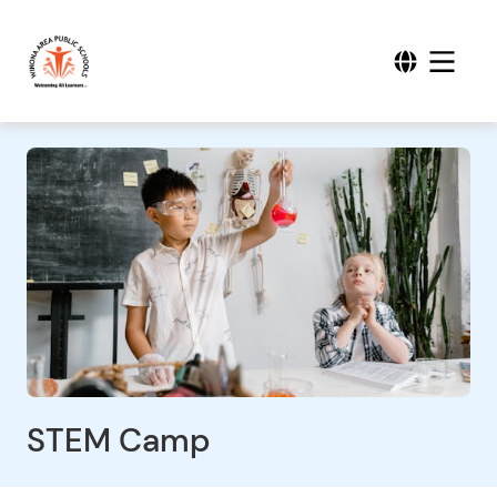
STEM Camp